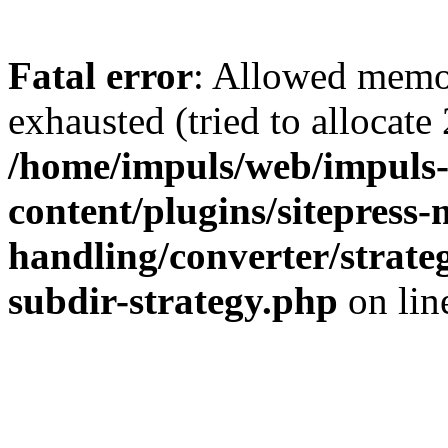
Fatal error
: Allowed memo
exhausted (tried to allocate
/home/impuls/web/impuls-
content/plugins/sitepress-
handling/converter/strate
subdir-strategy.php
on li