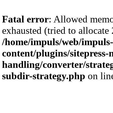
Fatal error
: Allowed memo
exhausted (tried to allocate
/home/impuls/web/impuls-
content/plugins/sitepress-
handling/converter/strate
subdir-strategy.php
on li