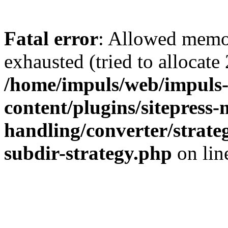
Fatal error
: Allowed memo
exhausted (tried to allocate
/home/impuls/web/impuls-
content/plugins/sitepress-
handling/converter/strate
subdir-strategy.php
on li