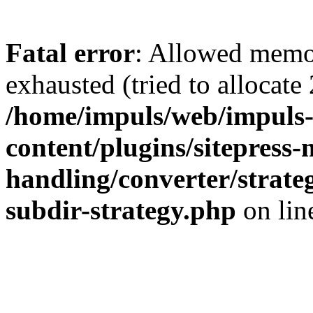
Fatal error
: Allowed memo
exhausted (tried to allocate
/home/impuls/web/impuls-
content/plugins/sitepress-
handling/converter/strate
subdir-strategy.php
on li