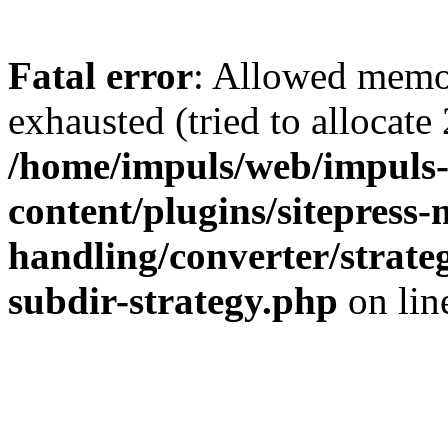
Fatal error
: Allowed memo
exhausted (tried to allocate
/home/impuls/web/impuls-
content/plugins/sitepress-
handling/converter/strate
subdir-strategy.php
on li